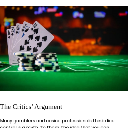
The Critics’ Argument
Many gamblers and casino professionals think dice
control is a myth. To them, the idea that you can