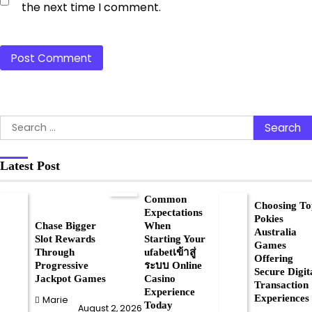
the next time I comment.
Search
for:
Latest Post
Common
Choosing To
Expectations
Pokies
Chase Bigger
When
Australia
Slot Rewards
Starting Your
Games
Through
ufabetเข้าสู่
Offering
Progressive
ระบบ Online
Secure Digit
Jackpot Games
Casino
Transaction
Experience
Experiences
Marie
Today
August 2, 2026