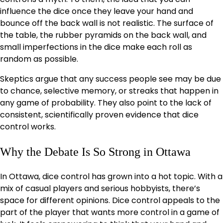
influence the dice once they leave your hand and
bounce off the back wall is not realistic. The surface of
the table, the rubber pyramids on the back wall, and
small imperfections in the dice make each roll as
random as possible.
Skeptics argue that any success people see may be due
to chance, selective memory, or streaks that happen in
any game of probability. They also point to the lack of
consistent, scientifically proven evidence that dice
control works.
Why the Debate Is So Strong in Ottawa
In Ottawa, dice control has grown into a hot topic. With a
mix of casual players and serious hobbyists, there’s
space for different opinions. Dice control appeals to the
part of the player that wants more control in a game of