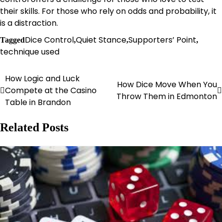
their skills. For those who rely on odds and probability, it
is a distraction.
Dice Control
Quiet Stance
Supporters’ Point
Tagged
,
,
,
technique used
How Logic and Luck
Post
How Dice Move When You
Compete at the Casino
Throw Them in Edmonton
navigation
Table in Brandon
Related Posts