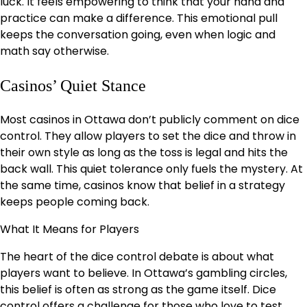
luck. It feels empowering to think that your hand and
practice can make a difference. This emotional pull
keeps the conversation going, even when logic and
math say otherwise.
Casinos’ Quiet Stance
Most casinos in Ottawa don’t publicly comment on dice
control. They allow players to set the dice and throw in
their own style as long as the toss is legal and hits the
back wall. This quiet tolerance only fuels the mystery. At
the same time, casinos know that belief in a strategy
keeps people coming back.
What It Means for Players
The heart of the dice control debate is about what
players want to believe. In Ottawa’s gambling circles,
this belief is often as strong as the game itself. Dice
control offers a challenge for those who love to test