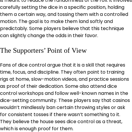
is meant to reduce the randomness of the roll. It involves
carefully setting the dice in a specific position, holding
them a certain way, and tossing them with a controlled
motion. The goal is to make them land softly and
predictably. Some players believe that this technique
can slightly change the odds in their favor.
The Supporters’ Point of View
Fans of dice control argue that it is a skill that requires
time, focus, and discipline. They often point to training
rigs at home, slow-motion videos, and practice sessions
as proof of their dedication. Some also attend dice
control workshops and follow well-known names in the
dice-setting community. These players say that casinos
wouldn’t mindlessly ban certain throwing styles or ask
for consistent tosses if there wasn’t something to it.
They believe the house sees dice control as a threat,
which is enough proof for them.