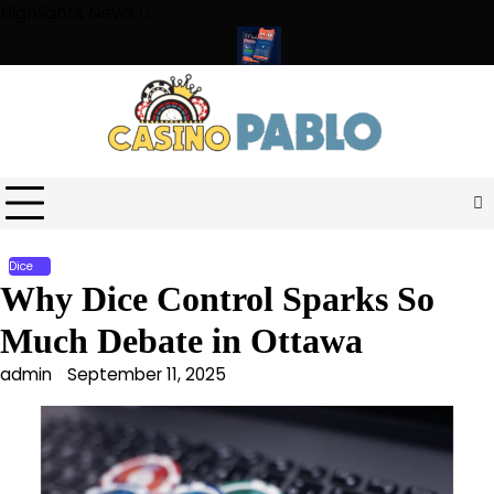
Skip
Highlights News
to
content
gressive Jackpot Games
Common Expectations When Starting Yo
Dice
Why Dice Control Sparks So
Much Debate in Ottawa
admin
September 11, 2025