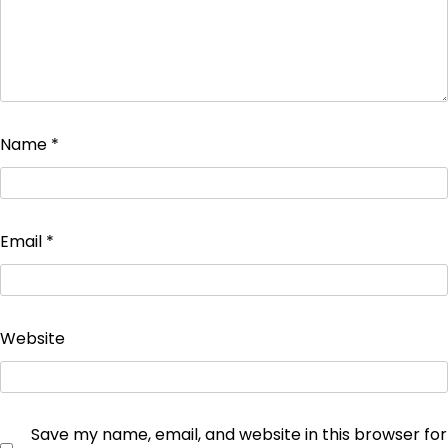
Name
*
Email
*
Website
Save my name, email, and website in this browser for