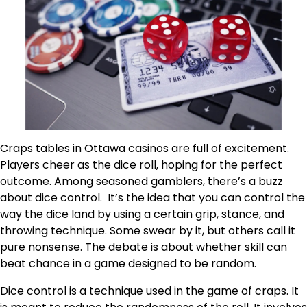
Craps tables in Ottawa casinos are full of excitement.
Players cheer as the dice roll, hoping for the perfect
outcome. Among seasoned gamblers, there’s a buzz
about dice control. It’s the idea that you can control the
way the dice land by using a certain grip, stance, and
throwing technique. Some swear by it, but others call it
pure nonsense. The debate is about whether skill can
beat chance in a game designed to be random.
Dice control is a technique used in the game of craps. It