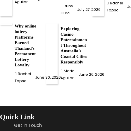
Aguilar
Rachel
Ruby
Ju
July 27, 2026
Tapsc
Curci
Why online
Exploring
lottery
Casino
Platforms
Entertainmen
Earned
t Throughout
Thailand’s
Australia’s
Permanent
Coastal Cities
Lottery
Responsibly
Loyalty
Marie
Rachel
June 26, 2026
June 30, 2026
Aguilar
Tapsc
Quick Link
Get in Touch