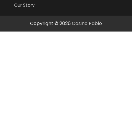
Our Story
Copyright © 2026
Casino Pablo