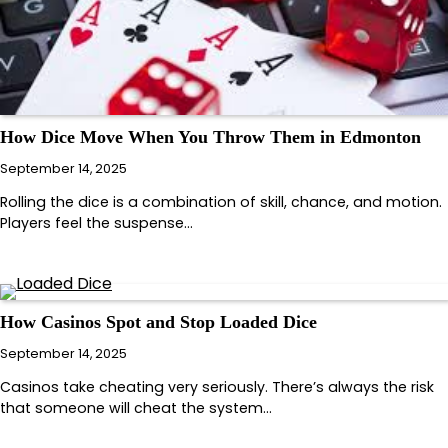
How Dice Move When You Throw Them in Edmonton
September 14, 2025
Rolling the dice is a combination of skill, chance, and motion.
Players feel the suspense…
How Casinos Spot and Stop Loaded Dice
September 14, 2025
Casinos take cheating very seriously. There’s always the risk
that someone will cheat the system…