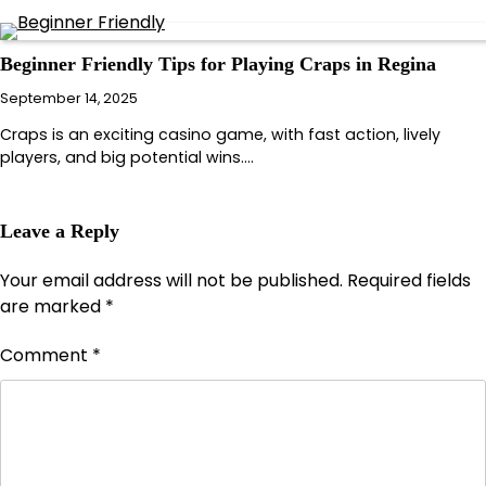
Beginner Friendly Tips for Playing Craps in Regina
September 14, 2025
Craps is an exciting casino game, with fast action, lively
players, and big potential wins.…
Leave a Reply
Your email address will not be published.
Required fields
are marked
*
Comment
*