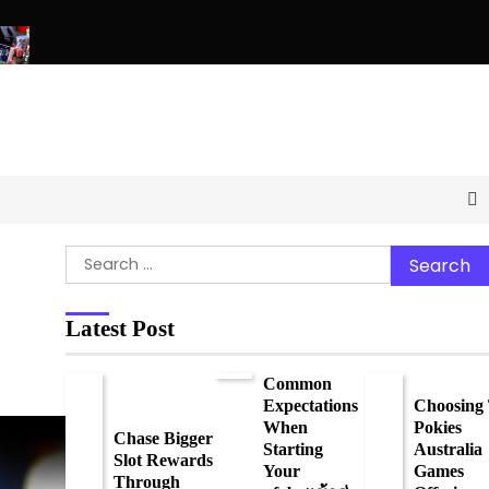
Top Pokies Australia Games Offering Secure Digital Transacti
Search
for:
Latest Post
Common
Expectations
Choosing
When
Pokies
Chase Bigger
Starting
Australia
Slot Rewards
Your
Games
Through