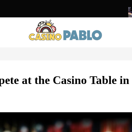
r ufabetเข้าสู่ระบบ Online Casino Experience Today
Choosing 
te at the Casino Table in