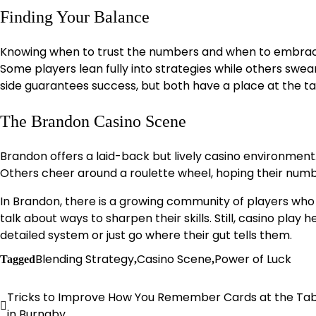
Finding Your Balance
Knowing when to trust the numbers and when to embrac
Some players lean fully into strategies while others swea
side guarantees success, but both have a place at the ta
The Brandon Casino Scene
Brandon offers a laid-back but lively casino environment. 
Others cheer around a roulette wheel, hoping their number
In Brandon, there is a growing community of players who 
talk about ways to sharpen their skills. Still, casino play
detailed system or just go where their gut tells them.
Blending Strategy
Casino Scene
Power of Luck
Tagged
,
,
Tricks to Improve How You Remember Cards at the Tab
Post
in Burnaby