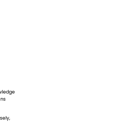
owledge
ons
sely,