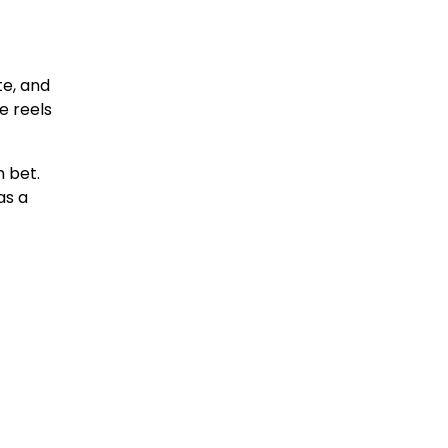
te, and
e reels
m bet.
as a