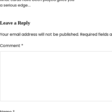
a serious edge.…
Leave a Reply
Your email address will not be published.
Required fields
Comment
*
Name
*