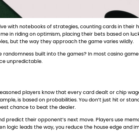
ive with notebooks of strategies, counting cards in their 
me in riding on optimism, placing their bets based on luc
les, but the way they approach the game varies wildly.
he randomness built into the games? In most casino game
ce unpredictable.
 Seasoned players know that every card dealt or chip wa
ample, is based on probabilities. You don’t just hit or sta
 best chance to beat the dealer.
e and predict their opponent’s next move. Players use mem
hen logic leads the way, you reduce the house edge and 