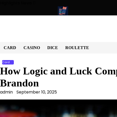
Skip
Highlights News
to
content
ressive Jackpot Games
Common Expectations When Starting You
CARD
CASINO
DICE
ROULETTE
Card
How Logic and Luck Compe
Brandon
admin
September 10, 2025