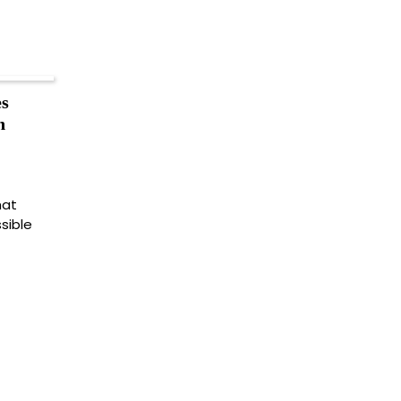
s
n
hat
sible