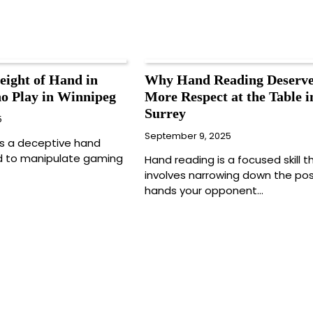
leight of Hand in
Why Hand Reading Deserve
o Play in Winnipeg
More Respect at the Table i
Surrey
5
September 9, 2025
 is a deceptive hand
 to manipulate gaming
Hand reading is a focused skill t
involves narrowing down the pos
hands your opponent…