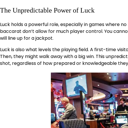
The Unpredictable Power of Luck
Luck holds a powerful role, especially in games where n
baccarat don’t allow for much player control. You cannot
will line up for a jackpot.
Luck is also what levels the playing field. A first-time v
Then, they might walk away with a big win. This unpredict
shot, regardless of how prepared or knowledgeable they