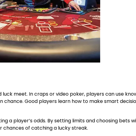
nd luck meet. In craps or video poker, players can use kn
 on chance. Good players learn how to make smart decisi
g a player’s odds. By setting limits and choosing bets wi
r chances of catching a lucky streak.