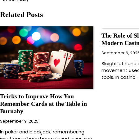
navigation
Related Posts
The Role of S
Modern Casin
September 6, 202
Sleight of hand
movement used
tools. In casino…
Tricks to Improve How You
Remember Cards at the Table in
Burnaby
September 9, 2025
In poker and blackjack, remembering
what cards have been played gives you