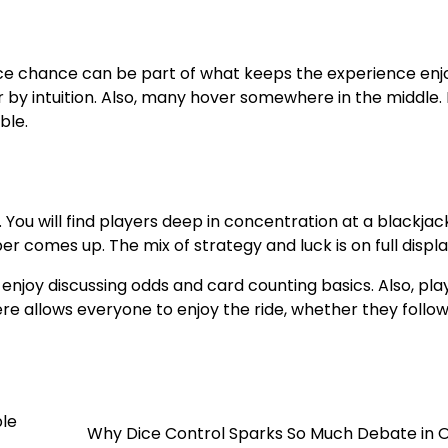
e chance can be part of what keeps the experience enj
r by intuition. Also, many hover somewhere in the middle.
ble.
You will find players deep in concentration at a blackjack
 comes up. The mix of strategy and luck is on full displa
enjoy discussing odds and card counting basics. Also, pla
 here allows everyone to enjoy the ride, whether they follow
le
Why Dice Control Sparks So Much Debate in 