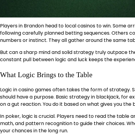
Players in Brandon head to local casinos to win. Some arr
following carefully planned betting sequences. Others co
numbers or instinct. They all gather around the same tab
But can a sharp mind and solid strategy truly outpace t
constant pull between logic and luck keeps the experien
What Logic Brings to the Table
Logic in casino games often takes the form of strategy.
should have a purpose. Basic strategy in blackjack, for ex
on a gut reaction. You do it based on what gives you the
In poker, logic is crucial. Players need to read the tabl
math, and pattern recognition to guide their choices. W
your chances in the long run.