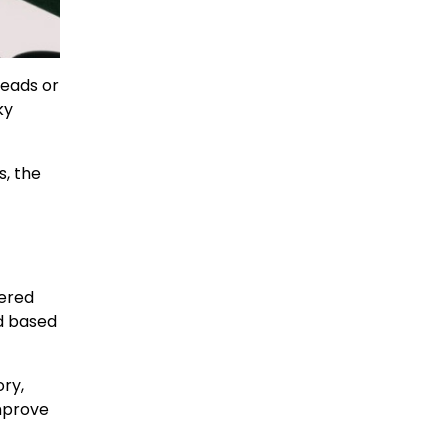
heads or
ky
s, the
gered
nd based
ory,
improve