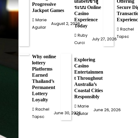
ufabetเข้าสู่
Offering
Progressive
ระบบ Online
Secure Dig
Jackpot Games
Casino
Transacti
Experience
Experienc
Marie
August 2, 2026
Today
Aguilar
Rachel
Ruby
Tapsc
July 27, 2026
Curci
Why online
Exploring
lottery
Casino
Platforms
Entertainmen
Earned
t Throughout
Thailand’s
Australia’s
Permanent
Coastal Cities
Lottery
Responsibly
Loyalty
Marie
Rachel
June 26, 2026
June 30, 2026
Aguilar
Tapsc