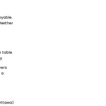
oyable.
 Neither
 table.
y.
yers
 a
Ottawa