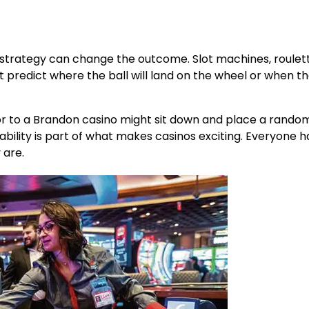
o strategy can change the outcome. Slot machines, roulet
 predict where the ball will land on the wheel or when th
isitor to a Brandon casino might sit down and place a rando
ability is part of what makes casinos exciting. Everyone h
 are.