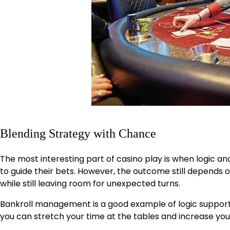
Blending Strategy with Chance
The most interesting part of casino play is when logic a
to guide their bets. However, the outcome still depends
while still leaving room for unexpected turns.
Bankroll management is a good example of logic supportin
you can stretch your time at the tables and increase you