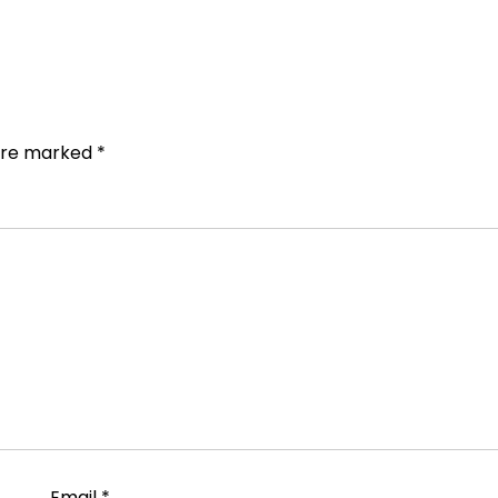
 are marked
*
Email
*