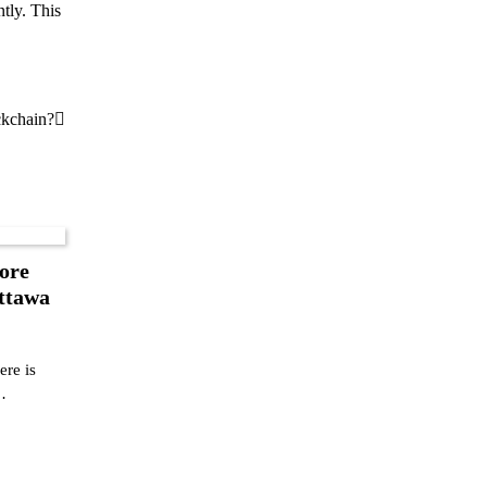
tly. This
ckchain?
ore
Ottawa
ere is
…