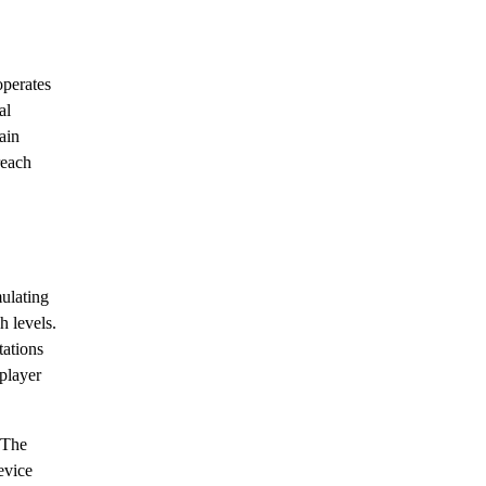
operates
al
ain
reach
mulating
h levels.
tations
player
 The
evice