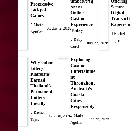
ufabetเข้าสู่
Offering
Progressive
ระบบ
Secure
Jackpot
Online
Digital
Games
Casino
Transacti
Experience
Experienc
Marie
August 2, 2026
Today
Aguilar
Rachel
J
Ruby
Tapsc
July 27, 2026
Curci
Exploring
Why online
Casino
lottery
Entertainme
Platforms
nt
Earned
Throughout
Thailand’s
Australia’s
Permanent
Coastal
Lottery
Cities
Loyalty
Responsibly
Rachel
Marie
June 30, 2026
June 26, 2026
Tapsc
Aguilar