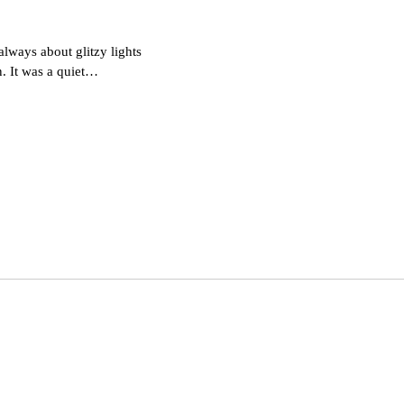
lways about glitzy lights
n. It was a quiet…