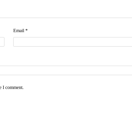
Email
*
me I comment.