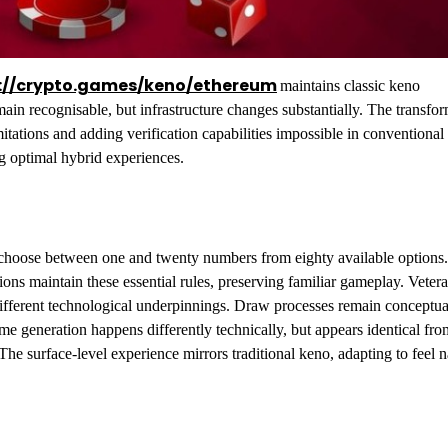
://crypto.games/keno/ethereum
maintains classic keno
in recognisable, but infrastructure changes substantially. The transfo
itations and adding verification capabilities impossible in conventional
ng optimal hybrid experiences.
l choose between one and twenty numbers from eighty available options.
ions maintain these essential rules, preserving familiar gameplay. Veter
 different technological underpinnings. Draw processes remain conceptua
 generation happens differently technically, but appears identical fro
 surface-level experience mirrors traditional keno, adapting to feel n