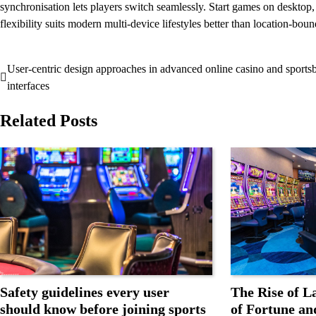
synchronisation lets players switch seamlessly. Start games on desktop, 
flexibility suits modern multi-device lifestyles better than location-boun
User-centric design approaches in advanced online casino and sports
Post
interfaces
navigation
Related Posts
Safety guidelines every user
The Rise of La
should know before joining sports
of Fortune a