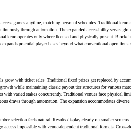
s access games anytime, matching personal schedules. Traditional keno 
ontinuously through automation. The expanded accessibility serves glob
ional keno operates only where licensed and physically present. Blockch
ly expands potential player bases beyond what conventional operations 
ls grow with ticket sales. Traditional fixed prizes get replaced by accu
growth while maintaining classic payout tier structures for various matc
 with varied stakes concurrently. Traditional venues face physical limi
aneous draws through automation. The expansion accommodates diverse 
ber selection feels natural. Results display clearly on smaller screens.
go access impossible with venue-dependent traditional formats. Cross-d