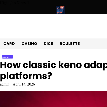
Skip
Highlights News
to
content
rogressive Jackpot Games
Common Expectations When Starting 
CARD
CASINO
DICE
ROULETTE
Casino
How classic keno adap
platforms?
admin
April 14, 2026