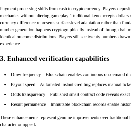
Payment processing shifts from cash to cryptocurrency. Players deposit 
mechanics without altering gameplay. Traditional keno accepts dollars 
currency difference represents surface-level adaptation rather than f
number generation happens cryptographically instead of through ball ma
identical outcome distributions. Players still see twenty numbers dra
experience.
3. Enhanced verification capabilities
Draw frequency – Blockchain enables continuous on-demand draw
Payout speed – Automated instant crediting replaces manual ticke
Odds transparency – Published smart contract code reveals exact 
Result permanence – Immutable blockchain records enable historica
These enhancements represent genuine improvements over traditional lim
character or appeal.