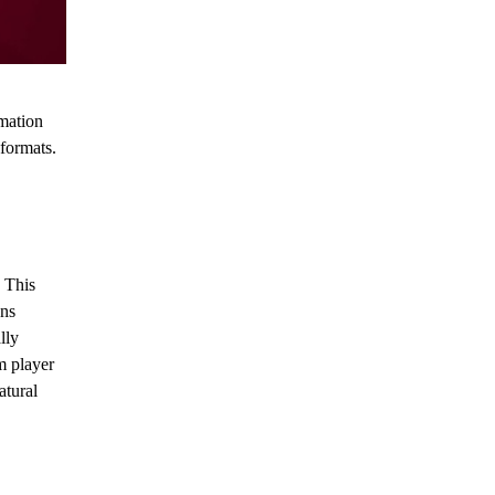
rmation
 formats.
 This
ans
lly
m player
atural