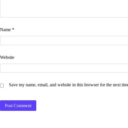
Name
*
Website
Save my name, email, and website in this browser for the next ti