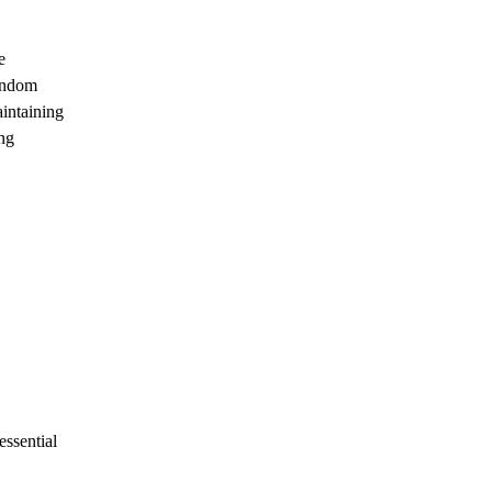
e
Random
aintaining
ing
essential