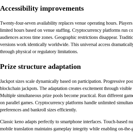
Accessibility improvements
Twenty-four-seven availability replaces venue operating hours. Player
limited hours based on venue staffing. Cryptocurrency platforms run c
audiences across time zones. Geographic restrictions disappear. Tradit
versions work identically worldwide. This universal access dramatical
through physical or regulatory limitations.
Prize structure adaptation
Jackpot sizes scale dynamically based on participation. Progressive poo
blockchain jackpots. The adaptation creates excitement through visible 
Multiple simultaneous prize pools become practical. Run different games
on parallel games. Cryptocurrency platforms handle unlimited simult
preferences and bankroll sizes efficiently.
Classic keno adapts perfectly to smartphone interfaces. Touch-based num
mobile translation maintains gameplay integrity while enabling on-the-