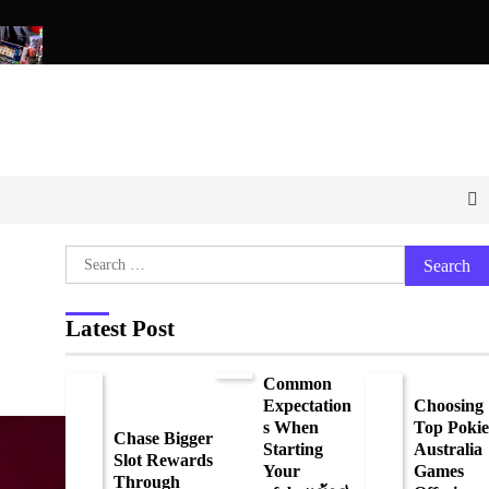
ng Top Pokies Australia Games Offering Secure Digital Transa
Search
for:
Latest Post
Common
Expectation
Choosing
s When
Top Pokie
Chase Bigger
Starting
Australia
Slot Rewards
Your
Games
Through