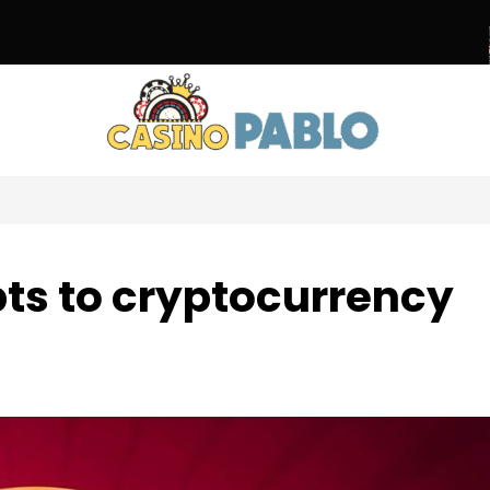
Your ufabetเข้าสู่ระบบ Online Casino Experience Today
Choosi
ts to cryptocurrency