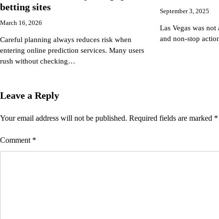
betting sites
September 3, 2025
March 16, 2026
Las Vegas was not a
and non-stop actio
Careful planning always reduces risk when
entering online prediction services. Many users
rush without checking…
Leave a Reply
Your email address will not be published.
Required fields are marked
*
Comment
*