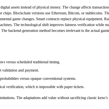
digital assets instead of physical money. The change affects transaction
or chips. Blockchain versions use Ethereum, Bitcoin, or stablecoins. Th
undamental game changes. Smart contracts replace physical equipment. 
chines. The technological shift improves fairness verification while m
wn. The backend generation method becomes irrelevant to the actual gam
s versus scheduled traditional timing.
t validation and payment.
probabilities versus opaque conventional systems.
l verification, which is impossible with paper tickets.
itations. The adaptations add value without sacrificing classic keno’s 