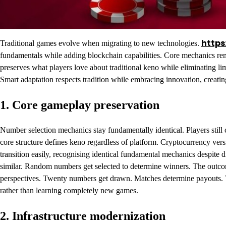
https
Traditional games evolve when migrating to new technologies.
fundamentals while adding blockchain capabilities. Core mechanics rema
preserves what players love about traditional keno while eliminating lim
Smart adaptation respects tradition while embracing innovation, creati
1. Core gameplay preservation
Number selection mechanics stay fundamentally identical. Players stil
core structure defines keno regardless of platform. Cryptocurrency vers
transition easily, recognising identical fundamental mechanics despite
similar. Random numbers get selected to determine winners. The outcome
perspectives. Twenty numbers get drawn. Matches determine payouts. The
rather than learning completely new games.
2. Infrastructure modernization