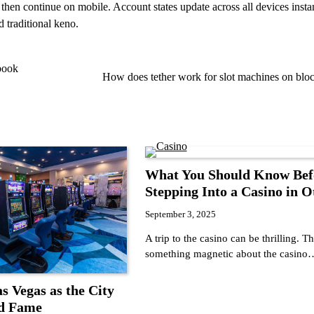
then continue on mobile. Account states update across all devices instan
d traditional keno.
book
How does tether work for slot machines on blo
What You Should Know Bef
Stepping Into a Casino in 
September 3, 2025
A trip to the casino can be thrilling. Th
something magnetic about the casino
s Vegas as the City
nd Fame