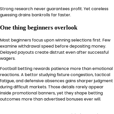
Strong research never guarantees profit. Yet careless
guessing drains bankrolls far faster.
One thing beginners overlook
Most beginners focus upon winning selections first. Few
examine withdrawal speed before depositing money.
Delayed payouts create distrust even after successful
wagers.
Football betting rewards patience more than emotional
reactions. A bettor studying fixture congestion, tactical
fatigue, and defensive absences gains sharper judgment
during difficult markets. Those details rarely appear
inside promotional banners, yet they shape betting
outcomes more than advertised bonuses ever will.