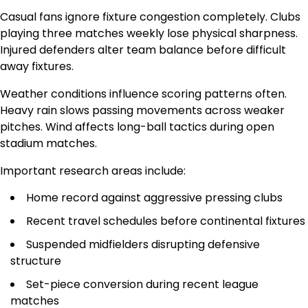
Casual fans ignore fixture congestion completely. Clubs
playing three matches weekly lose physical sharpness.
Injured defenders alter team balance before difficult
away fixtures.
Weather conditions influence scoring patterns often.
Heavy rain slows passing movements across weaker
pitches. Wind affects long-ball tactics during open
stadium matches.
Important research areas include:
Home record against aggressive pressing clubs
Recent travel schedules before continental fixtures
Suspended midfielders disrupting defensive
structure
Set-piece conversion during recent league
matches