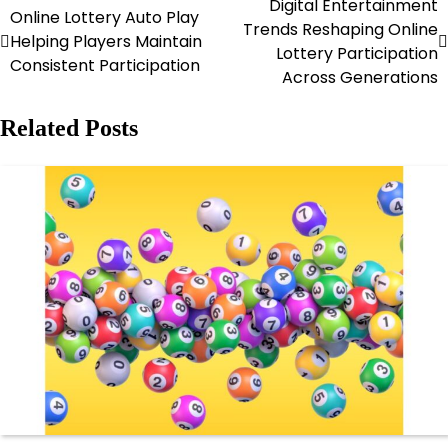
Digital Entertainment
Post
Online Lottery Auto Play
Trends Reshaping Online
Helping Players Maintain
navigation
Lottery Participation
Consistent Participation
Across Generations
Related Posts