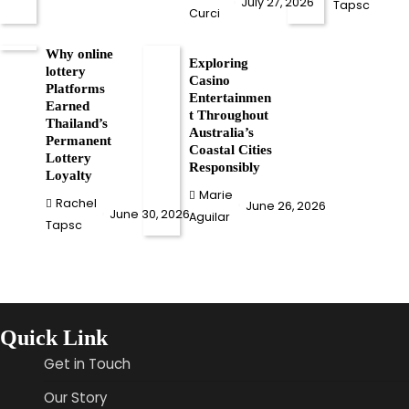
July 27, 2026
Tapsc
Curci
Why online
Exploring
lottery
Casino
Platforms
Entertainmen
Earned
t Throughout
Thailand’s
Australia’s
Permanent
Coastal Cities
Lottery
Responsibly
Loyalty
Marie
Rachel
June 26, 2026
June 30, 2026
Aguilar
Tapsc
Quick Link
Get in Touch
Our Story