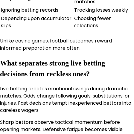
matches
Ignoring betting records
Tracking losses weekly
Depending upon accumulator
Choosing fewer
slips
selections
Unlike casino games, football outcomes reward
informed preparation more often.
What separates strong live betting
decisions from reckless ones?
Live betting creates emotional swings during dramatic
matches. Odds change following goals, substitutions, or
injuries. Fast decisions tempt inexperienced bettors into
careless wagers.
Sharp bettors observe tactical momentum before
opening markets. Defensive fatigue becomes visible