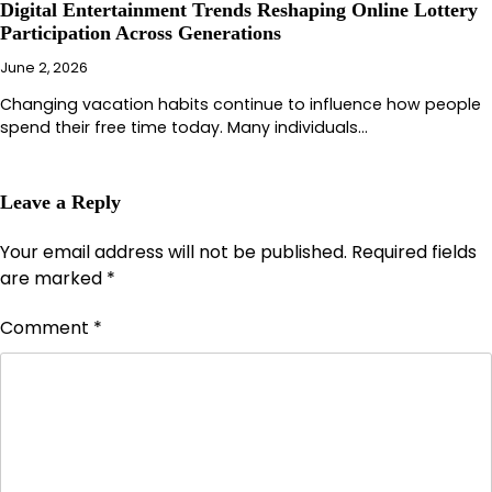
Digital Entertainment Trends Reshaping Online Lottery
Participation Across Generations
June 2, 2026
Changing vacation habits continue to influence how people
spend their free time today. Many individuals…
Leave a Reply
Your email address will not be published.
Required fields
are marked
*
Comment
*