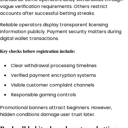
vague verification requirements. Others restrict
accounts after successful betting streaks.
Reliable operators display transparent licensing
information publicly. Payment security matters during
digital wallet transactions.
Key checks before registration include:
Clear withdrawal processing timelines
Verified payment encryption systems
Visible customer complaint channels
Responsible gaming controls
Promotional banners attract beginners. However,
hidden conditions damage user trust later.