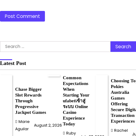
Search
for:
Latest Post
Common
Choosing To
Expectations
Pokies
Chase Bigger
When
Australia
Slot Rewards
Starting Your
Games
Through
ufabetเข้าสู่
Offering
Progressive
ระบบ Online
Secure Digit
Jackpot Games
Casino
Transaction
Experience
Experiences
Marie
Today
August 2, 2026
Aguilar
Rachel
Ruby
Ju