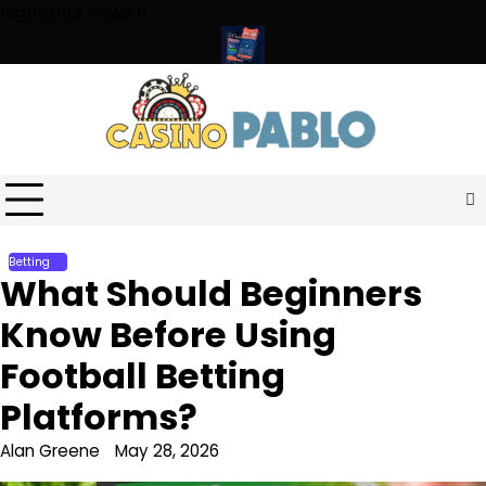
Skip
Highlights News
to
content
ressive Jackpot Games
Common Expectations When Starting You
Betting
What Should Beginners
Know Before Using
Football Betting
Platforms?
Alan Greene
May 28, 2026