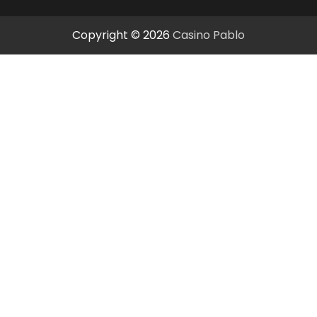
Copyright © 2026
Casino Pablo