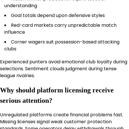
understanding
Goal totals depend upon defensive styles
Red-card markets carry unpredictable match
influence
Corner wagers suit possession-based attacking
clubs
Experienced punters avoid emotional club loyalty during
selections. Sentiment clouds judgment during tense
league rivalries.
Why should platform licensing receive
serious attention?
Unregulated platforms create financial problems fast.
Missing licenses signal weak customer protection
standards. Some operators delay withdrawals through