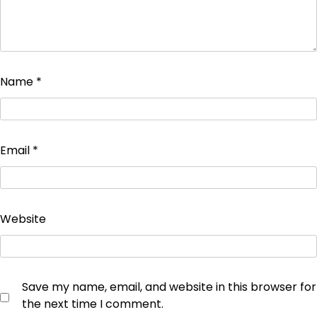
Name
*
Email
*
Website
Save my name, email, and website in this browser for
the next time I comment.