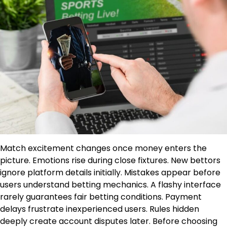
Match excitement changes once money enters the
picture. Emotions rise during close fixtures. New bettors
ignore platform details initially. Mistakes appear before
users understand betting mechanics. A flashy interface
rarely guarantees fair betting conditions. Payment
delays frustrate inexperienced users. Rules hidden
deeply create account disputes later. Before choosing