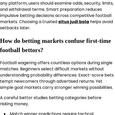
any platform, users should examine odds, security, limits,
and withdrawal terms. Smart preparation reduces
impulsive betting decisions across competitive football
markets. Choosing a trusted
situs judi bola
helps avoid
setbacks later.
How do betting markets confuse first-time
football bettors?
Football wagering offers countless options during single
matches. Beginners select difficult markets without
understanding probability differences. Exact-score bets
tempt newcomers through advertised returns. Yet
simple goal markets carry stronger winning possibilities.
A careful bettor studies betting categories before
risking money.
Match winner predictions require tactical