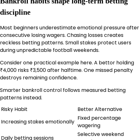
Bankroll habits shape long-term betting
discipline
Most beginners underestimate emotional pressure after
consecutive losing wagers. Chasing losses creates
reckless betting patterns. Small stakes protect users
during unpredictable football weekends.
Consider one practical example here. A bettor holding
₹4,000 risks ₹3,500 after halftime. One missed penalty
destroys remaining confidence.
Smarter bankroll control follows measured betting
patterns instead.
Risky Habit
Better Alternative
Fixed percentage
Increasing stakes emotionally
wagering
Selective weekend
Daily betting sessions