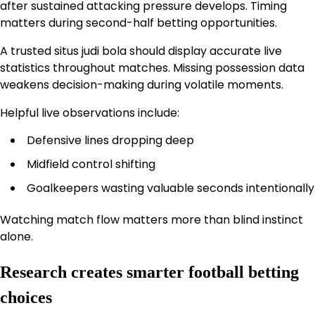
after sustained attacking pressure develops. Timing
matters during second-half betting opportunities.
A trusted situs judi bola should display accurate live
statistics throughout matches. Missing possession data
weakens decision-making during volatile moments.
Helpful live observations include:
Defensive lines dropping deep
Midfield control shifting
Goalkeepers wasting valuable seconds intentionally
Watching match flow matters more than blind instinct
alone.
Research creates smarter football betting
choices