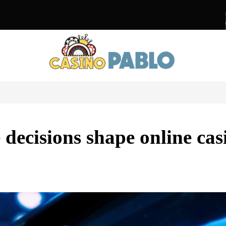
Your ufabetเข้าสู่ระบบ Online Casino Experience Today
Choosin
decisions shape online cas