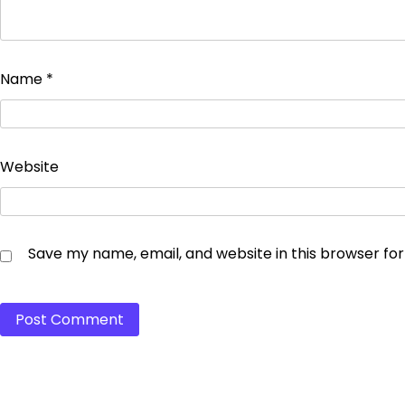
Name
*
Website
Save my name, email, and website in this browser fo