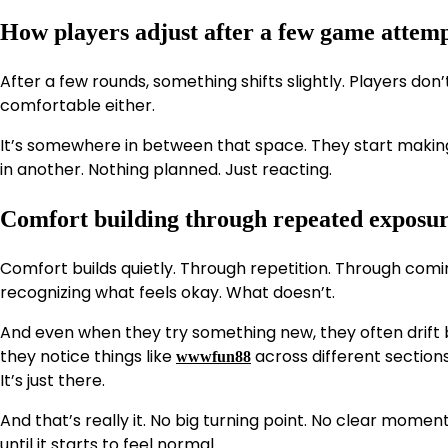
How players adjust after a few game attem
After a few rounds, something shifts slightly. Players don
comfortable either.
It’s somewhere in between that space. They start making 
in another. Nothing planned. Just reacting.
Comfort building through repeated exposur
Comfort builds quietly. Through repetition. Through comi
recognizing what feels okay. What doesn’t.
And even when they try something new, they often drift b
they notice things like
across different sections
wwwfun88
It’s just there.
And that’s really it. No big turning point. No clear mom
until it starts to feel normal.