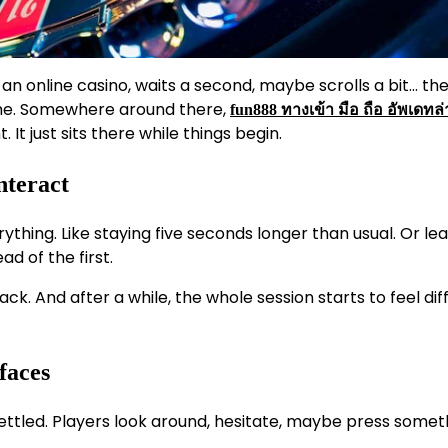
 an online casino, waits a second, maybe scrolls a bit… the
time. Somewhere around there,
fun888 ทางเข้า มือ ถือ อัพเดทล่
 It just sits there while things begin.
nteract
thing. Like staying five seconds longer than usual. Or lea
d of the first.
tack. And after a while, the whole session starts to feel di
faces
settled. Players look around, hesitate, maybe press somet