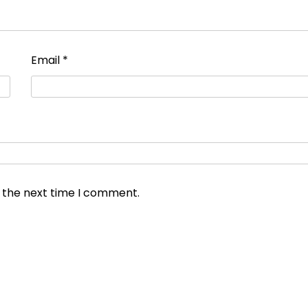
Email
*
r the next time I comment.