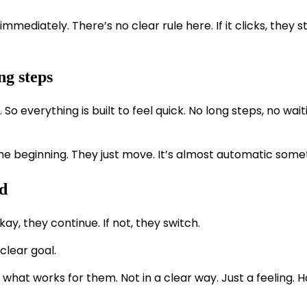
ediately. There’s no clear rule here. If it clicks, they stay
ng steps
So everything is built to feel quick. No long steps, no wait
the beginning. They just move. It’s almost automatic some
od
okay, they continue. If not, they switch.
clear goal.
at works for them. Not in a clear way. Just a feeling. H