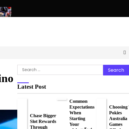
g Top Pokies Australia Games Offering Secure Digital Transac
Search
for:
ino
Latest Post
Common
Expectations
Choosing
When
Pokies
Chase Bigger
Starting
Australia
Slot Rewards
Your
Games
Through