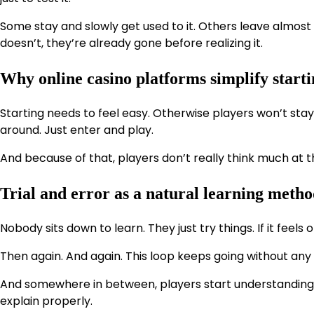
Some stay and slowly get used to it. Others leave almost imm
doesn’t, they’re already gone before realizing it.
Why online casino platforms simplify starti
Starting needs to feel easy. Otherwise players won’t stay. 
around. Just enter and play.
And because of that, players don’t really think much at 
Trial and error as a natural learning meth
Nobody sits down to learn. They just try things. If it feels 
Then again. And again. This loop keeps going without any 
And somewhere in between, players start understanding wh
explain properly.