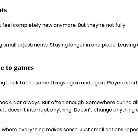
pts
’t feel completely new anymore. But they’re not fully
small adjustments. Staying longer in one place. Leaving 
e to games
ng back to the same things again and again. Players start
ack. Not always. But often enough. Somewhere during all 
. It doesn’t interrupt anything. Doesn’t change anything e
ent where everything makes sense. Just small actions repe