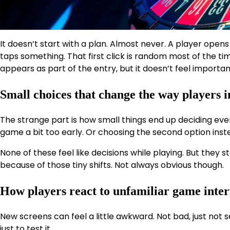
It doesn’t start with a plan. Almost never. A player opens
taps something. That first click is random most of the 
appears as part of the entry, but it doesn’t feel important.
Small choices that change the way players i
The strange part is how small things end up deciding every
game a bit too early. Or choosing the second option instea
None of these feel like decisions while playing. But they s
because of those tiny shifts. Not always obvious though.
How players react to unfamiliar game inter
New screens can feel a little awkward. Not bad, just not 
just to test it.