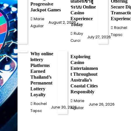
ufabetเข้าสู่
Offering
Progressive
ระบบ Online
Secure Dig
Jackpot Games
Casino
Transacti
Experience
Experienc
Marie
August 2, 2026
Today
Aguilar
Rachel
Ruby
Tapsc
July 27, 2026
Curci
Why online
Exploring
lottery
Casino
Platforms
Entertainmen
Earned
t Throughout
Thailand’s
Australia’s
Permanent
Coastal Cities
Lottery
Responsibly
Loyalty
Marie
Rachel
June 26, 2026
June 30, 2026
Aguilar
Tapsc