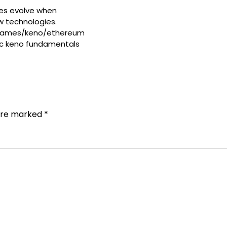
es evolve when
w technologies.
.games/keno/ethereum
ic keno fundamentals
 are marked
*