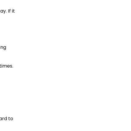
. If it
ing
times.
ard to