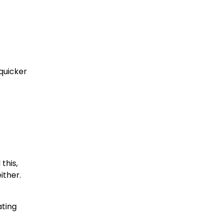
quicker
this,
ither.
ating