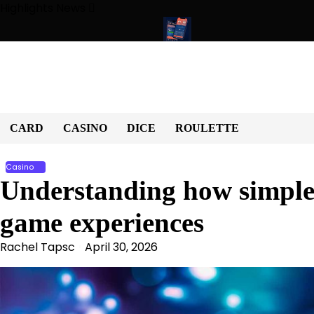
Skip
Highlights News
to
content
rogressive Jackpot Games
Common Expectations When Starting 
CARD
CASINO
DICE
ROULETTE
Casino
Understanding how simple 
game experiences
Rachel Tapsc
April 30, 2026