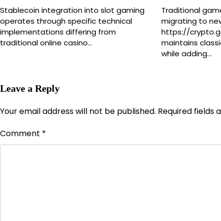
Stablecoin integration into slot gaming
Traditional gam
operates through specific technical
migrating to ne
implementations differing from
https://crypto
traditional online casino…
maintains class
while adding…
Leave a Reply
Your email address will not be published.
Required fields
Comment
*