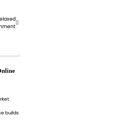
Relaxed
inment
Online
rket
e builds