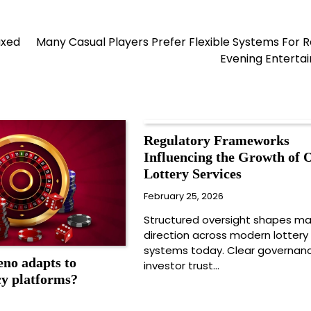
axed
Many Casual Players Prefer Flexible Systems For 
Evening Enterta
Regulatory Frameworks
Influencing the Growth of 
Lottery Services
February 25, 2026
Structured oversight shapes ma
direction across modern lottery
systems today. Clear governanc
eno adapts to
investor trust…
cy platforms?