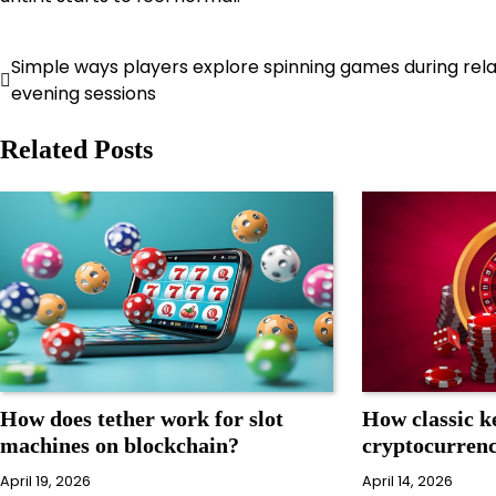
Simple ways players explore spinning games during rel
Post
evening sessions
navigation
Related Posts
How does tether work for slot
How classic k
machines on blockchain?
cryptocurren
April 19, 2026
April 14, 2026