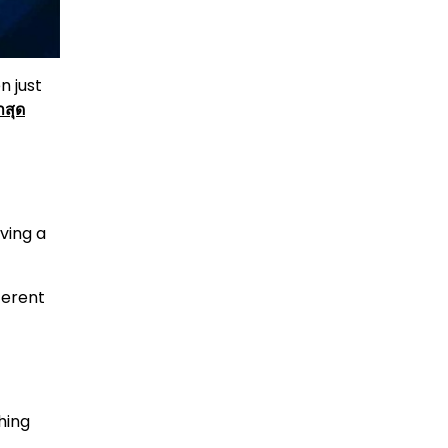
n just
าสุด
ving a
fferent
hing