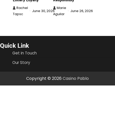
Rachel
Marie
June 30, 2026
June 26, 2026
Tapsc
Aguilar
Quick Link
Get in Touch
Our Story
Copyright © 2026
Casino Pablo