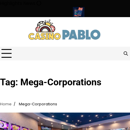
Skip
Highlights News
to
content
rough Progressive Jackpot Games
Common Expectations When St
Tag:
Mega-Corporations
Home
Mega-Corporations