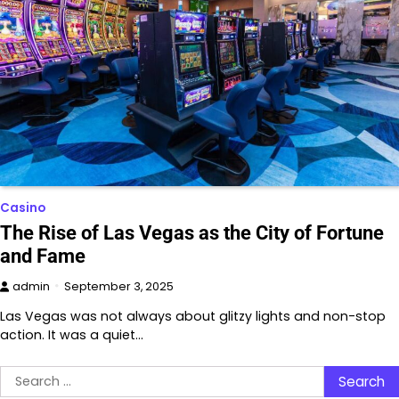
Casino
The Rise of Las Vegas as the City of Fortune
and Fame
admin
September 3, 2025
Las Vegas was not always about glitzy lights and non-stop
action. It was a quiet…
Search
for: