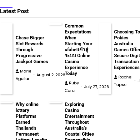
Latest Post
Common
Expectations
Choosing T
Chase Bigger
When
Pokies
Slot Rewards
Starting Your
Australia
Through
ufabetเข้าสู่
Games Offer
Progressive
ระบบ Online
Secure Digit
Jackpot Games
Casino
Transaction
Experience
Experiences
Marie
Today
August 2, 2026
Rachel
Aguilar
J
Ruby
Tapsc
July 27, 2026
Curci
Why online
Exploring
lottery
Casino
Platforms
Entertainment
Earned
Throughout
Thailand’s
Australia’s
Permanent
Coastal Cities
Lottery Loyalty
Responsibly